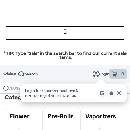
Skip
SKIP
to
TO
MENU
content
Menu
*TIP: Type "Sale" in the search bar to find our current sale
items.